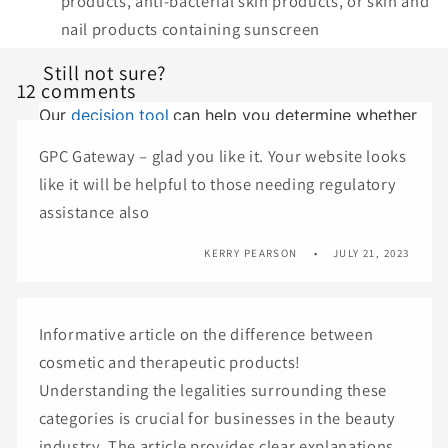
products, anti-bacterial skin products, or skin and
nail products containing sunscreen
Still not sure?
12 comments
Our
decision tool
can help you determine whether
your product is a cosmetic or therapeutic good.
GPC Gateway – glad you like it. Your website looks
like it will be helpful to those needing regulatory
assistance also
KERRY PEARSON
JULY 21, 2023
Informative article on the difference between
cosmetic and therapeutic products!
Understanding the legalities surrounding these
categories is crucial for businesses in the beauty
industry. The article provides clear explanations