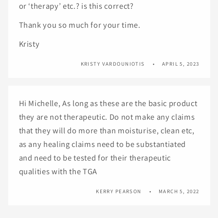
or ‘therapy’ etc.? is this correct?
Thank you so much for your time.
Kristy
KRISTY VARDOUNIOTIS
APRIL 5, 2023
Hi Michelle, As long as these are the basic product
they are not therapeutic. Do not make any claims
that they will do more than moisturise, clean etc,
as any healing claims need to be substantiated
and need to be tested for their therapeutic
qualities with the TGA
KERRY PEARSON
MARCH 5, 2022