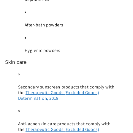
After-bath powders
Hygienic powders
Skin care
Secondary sunscreen products that comply with
the
Therapeutic Goods (Excluded Goods)
Determination, 2018
Anti-acne skin care products that comply with
the
Therapeutic Goods (Excluded Goods)