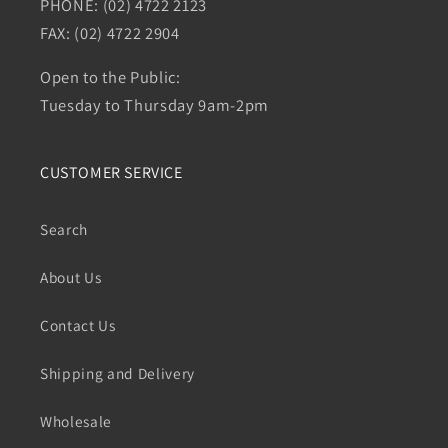
PHONE: (02) 4722 2123
FAX: (02) 4722 2904
Open to the Public:
Tuesday to Thursday 9am-2pm
CUSTOMER SERVICE
Search
About Us
Contact Us
Shipping and Delivery
Wholesale