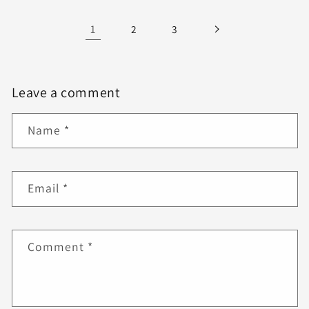
1
2
3
Leave a comment
Name
*
Email
*
Comment
*