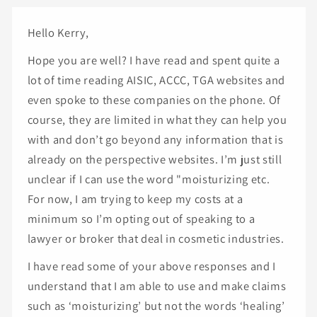
Hello Kerry,
Hope you are well? I have read and spent quite a
lot of time reading AISIC, ACCC, TGA websites and
even spoke to these companies on the phone. Of
course, they are limited in what they can help you
with and don’t go beyond any information that is
already on the perspective websites. I’m just still
unclear if I can use the word "moisturizing etc.
For now, I am trying to keep my costs at a
minimum so I’m opting out of speaking to a
lawyer or broker that deal in cosmetic industries.
I have read some of your above responses and I
understand that I am able to use and make claims
such as ‘moisturizing’ but not the words ‘healing’