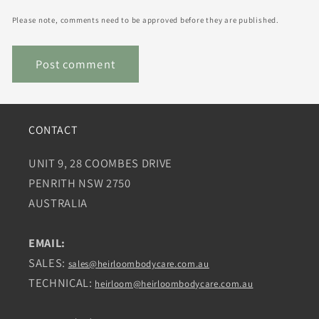
Please note, comments need to be approved before they are published.
CONTACT
UNIT 9, 28 COOMBES DRIVE
PENRITH NSW 2750
AUSTRALIA
EMAIL:
SALES:
sales@heirloombodycare.com.au
TECHNICAL:
heirloom@heirloombodycare.com.au