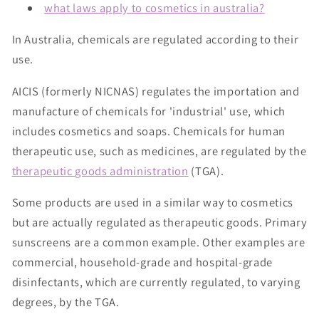
what laws apply to cosmetics in australia?
In Australia, chemicals are regulated according to their
use.
AICIS (formerly NICNAS) regulates the importation and
manufacture of chemicals for 'industrial' use, which
includes cosmetics and soaps. Chemicals for human
therapeutic use, such as medicines, are regulated by the
therapeutic goods administration
(TGA).
Some products are used in a similar way to cosmetics
but are actually regulated as therapeutic goods. Primary
sunscreens are a common example. Other examples are
commercial, household-grade and hospital-grade
disinfectants, which are currently regulated, to varying
degrees, by the TGA.