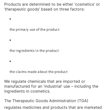
Products are determined to be either ‘cosmetics’ or
‘therapeutic goods’ based on three factors:
the primary use of the product
the ingredients in the product
the claims made about the product
We regulate chemicals that are imported or
manufactured for an 'industrial' use – including the
ingredients in cosmetics.
The Therapeutic Goods Administration (TGA)
regulates medicines and products that are marketed