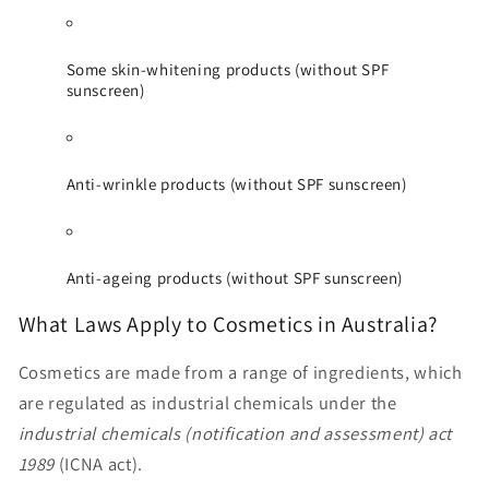
Some skin-whitening products (without SPF
sunscreen)
Anti-wrinkle products (without SPF sunscreen)
Anti-ageing products (without SPF sunscreen)
What Laws Apply to Cosmetics in Australia?
Cosmetics are made from a range of ingredients, which
are regulated as industrial chemicals under the
industrial chemicals (notification and assessment) act
1989
(ICNA act).