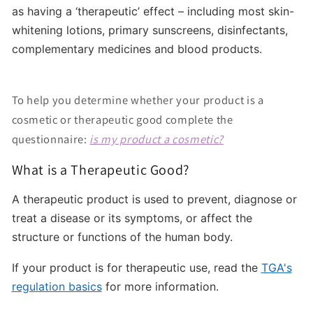
as having a ‘therapeutic’ effect – including most skin-
whitening lotions, primary sunscreens, disinfectants,
complementary medicines and blood products.
To help you determine whether your product is a
cosmetic or therapeutic good complete the
questionnaire:
is my product a cosmetic?
What is a Therapeutic Good?
A therapeutic product is used to prevent, diagnose or
treat a disease or its symptoms, or affect the
structure or functions of the human body.
If your product is for therapeutic use, read the
TGA's
regulation basics
for more information.