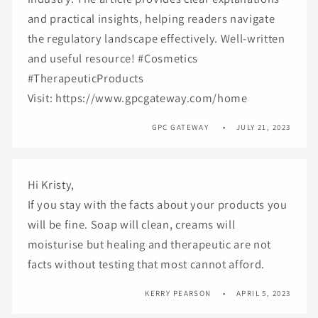
and practical insights, helping readers navigate
the regulatory landscape effectively. Well-written
and useful resource! #Cosmetics
#TherapeuticProducts
Visit: https://www.gpcgateway.com/home
GPC GATEWAY
JULY 21, 2023
Hi Kristy,
If you stay with the facts about your products you
will be fine. Soap will clean, creams will
moisturise but healing and therapeutic are not
facts without testing that most cannot afford.
KERRY PEARSON
APRIL 5, 2023