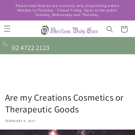
Skip to
Please note that we are currently only dispatching orders
content
Monday to Thursday - Closed Friday. Open to the public
Tuesday, Wednesday and Thursday.
Cart
02 4722 2123
Are my Creations Cosmetics or
Therapeutic Goods
FEBRUARY 4, 2017