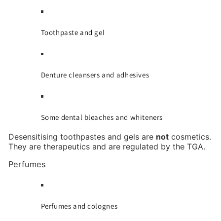
Toothpaste and gel
Denture cleansers and adhesives
Some dental bleaches and whiteners
Desensitising toothpastes and gels are
not
cosmetics.
They are therapeutics and are regulated by the TGA.
Perfumes
Perfumes and colognes