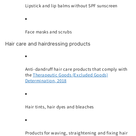
Lipstick and lip balms without SPF sunscreen
Face masks and scrubs
Hair care and hairdressing products
Anti-dandruff hair care products that comply with
the
Therapeutic Goods (Excluded Goods)
Determination, 2018
Hair tints, hair dyes and bleaches
Products for waving, straightening and fixing hair