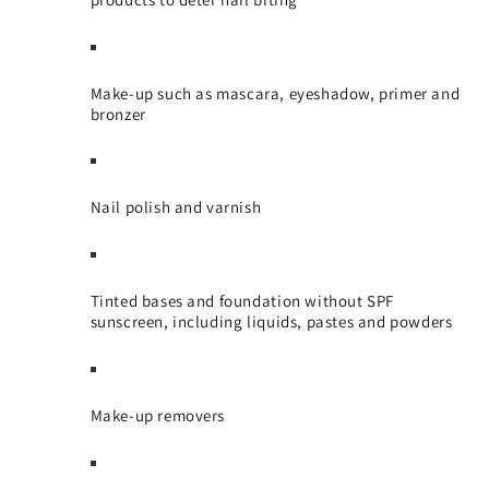
Make-up such as mascara, eyeshadow, primer and
bronzer
Nail polish and varnish
Tinted bases and foundation without SPF
sunscreen, including liquids, pastes and powders
Make-up removers