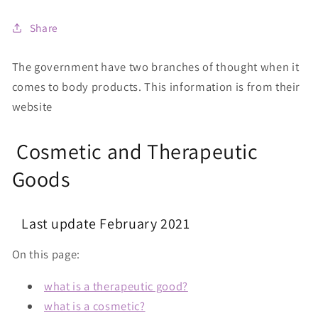
Share
The government have two branches of thought when it
comes to body products. This information is from their
website
Cosmetic and Therapeutic
Goods
Last update February 2021
On this page:
what is a therapeutic good?
what is a cosmetic?