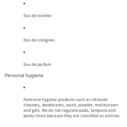
Eau de toilette
Eau de colognes
Eau de parfum
Personal hygiene
Feminine hygiene products such as intimate
cleaners, deodorants, wash, powder, moisturisers
and gels. We do not regulate pads, tampons and
panty liners because they are classified as articles.