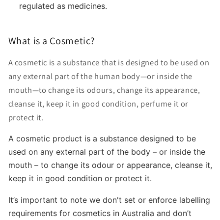
regulated as medicines.
What is a Cosmetic?
A cosmetic is a substance that is designed to be used on
any external part of the human body—or inside the
mouth—to change its odours, change its appearance,
cleanse it, keep it in good condition, perfume it or
protect it.
A cosmetic product is a substance designed to be
used on any external part of the body
–
or inside the
mouth
–
to change its odour or appearance, cleanse it,
keep it in good condition or protect it.
It’s important to note we don't set or enforce labelling
requirements for cosmetics in Australia and don’t