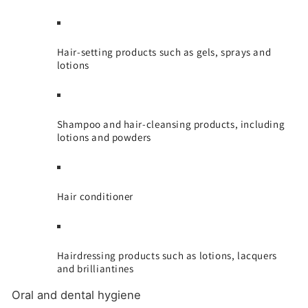
Hair-setting products such as gels, sprays and
lotions
Shampoo and hair-cleansing products, including
lotions and powders
Hair conditioner
Hairdressing products such as lotions, lacquers
and brilliantines
Oral and dental hygiene