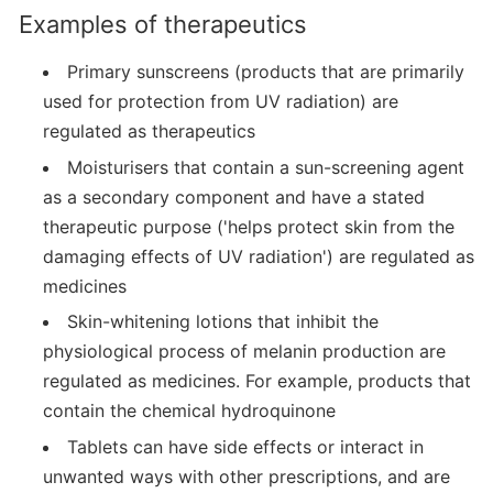
Examples of therapeutics
Primary sunscreens (products that are primarily
used for protection from UV radiation) are
regulated as therapeutics
Moisturisers that contain a sun-screening agent
as a secondary component and have a stated
therapeutic purpose ('helps protect skin from the
damaging effects of UV radiation') are regulated as
medicines
Skin-whitening lotions that inhibit the
physiological process of melanin production are
regulated as medicines. For example, products that
contain the chemical hydroquinone
Tablets can have side effects or interact in
unwanted ways with other prescriptions, and are