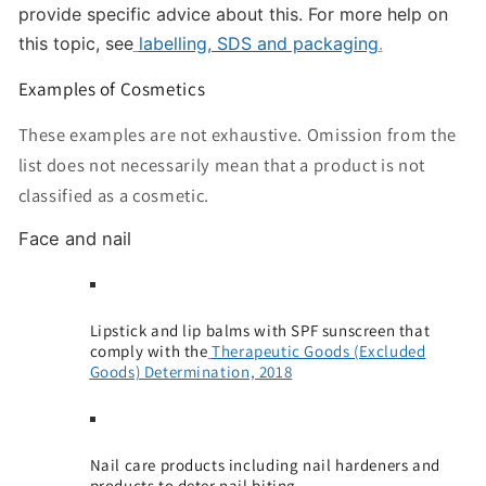
provide specific advice about this. For more help on
this topic, see
labelling, SDS and packaging
.
Examples of Cosmetics
These examples are not exhaustive. Omission from the
list does not necessarily mean that a product is not
classified as a cosmetic.
Face and nail
Lipstick and lip balms with SPF sunscreen that
comply with the
Therapeutic Goods (Excluded
Goods) Determination, 2018
Nail care products including nail hardeners and
products to deter nail biting