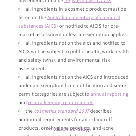
ingredients must be
registered with AICIS
.
all ingredients in a cosmetic product must be
listed on the
Australian inventory of chemical
substances (AICS)
or notified to AICIS for pre-
market assessment unless an exemption applies.
all ingredients not on the aics and notified to
AICIS will be subject to public health, work health
and safety (whs), and environmental risk
assessment.
all ingredients not on the AICS and introduced
under an exemption from notification and some
permit categories are subject to
annual reporting
and
record keeping requirements
.
the
cosmetics standard 2007
describes
additional requirements for anti-dandruff
products, oral hygiene products, anti-acne
Back to blog