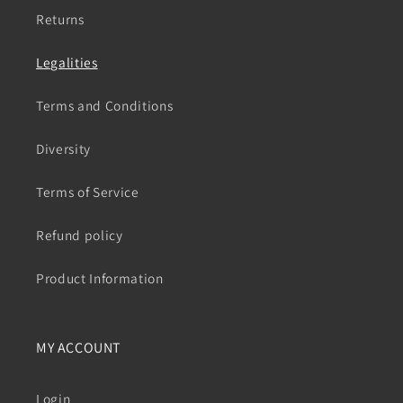
Returns
Legalities
Terms and Conditions
Diversity
Terms of Service
Refund policy
Product Information
MY ACCOUNT
Login