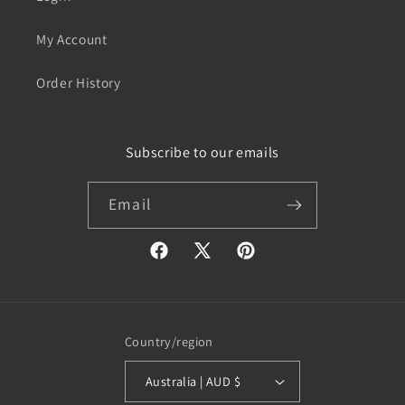
My Account
Order History
Subscribe to our emails
Email
Facebook
X
Pinterest
(Twitter)
Country/region
Australia | AUD $