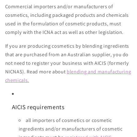
Commercial importers and/or manufacturers of
cosmetics, including packaged products and chemicals
used in the formulation of cosmetic products, must
comply with the ICNA act as well as other legislation.
If you are producing cosmetics by blending ingredients
that are purchased from an Australian supplier, you do
not need to register your business with AICIS (formerly
NICNAS). Read more about
blending and manufacturing
chemicals.
AICIS requirements
all importers of cosmetics or cosmetic
ingredients and/or manufacturers of cosmetic