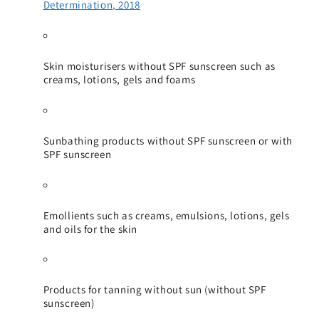
Determination, 2018
Skin moisturisers without SPF sunscreen such as
creams, lotions, gels and foams
Sunbathing products without SPF sunscreen or with
SPF sunscreen
Emollients such as creams, emulsions, lotions, gels
and oils for the skin
Products for tanning without sun (without SPF
sunscreen)