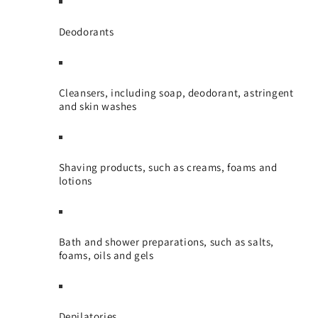
Deodorants
Cleansers, including soap, deodorant, astringent
and skin washes
Shaving products, such as creams, foams and
lotions
Bath and shower preparations, such as salts,
foams, oils and gels
Depilatories