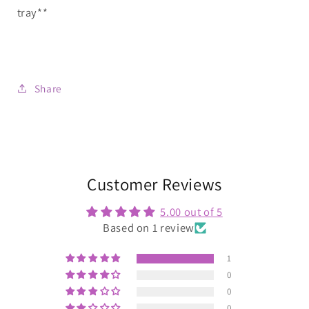
tray**
Share
Customer Reviews
5.00 out of 5
Based on 1 review
1
0
0
0