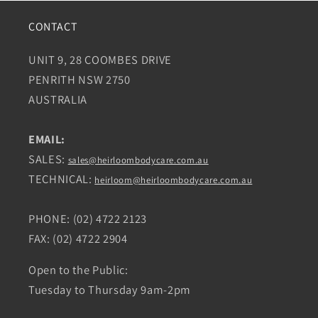
CONTACT
UNIT 9, 28 COOMBES DRIVE
PENRITH NSW 2750
AUSTRALIA
EMAIL:
SALES:
sales@heirloombodycare.com.au
TECHNICAL:
heirloom@heirloombodycare.com.au
PHONE: (02) 4722 2123
FAX: (02) 4722 2904
Open to the Public:
Tuesday to Thursday 9am-2pm