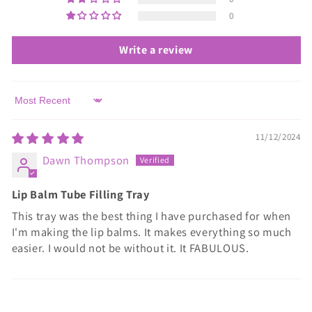
0
Write a review
Sort by
11/12/2024
Dawn Thompson
Lip Balm Tube Filling Tray
This tray was the best thing I have purchased for when
I'm making the lip balms. It makes everything so much
easier. I would not be without it. It FABULOUS.