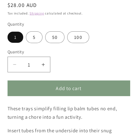
Regular
$28.00 AUD
price
Tax included.
Shipping
calculated at checkout.
Quantity
1
5
50
100
Quantity
Decrease
Increase
quantity
quantity
for
for
Lip
Lip
Add to cart
Balm
Balm
Tube
Tube
These trays simplify filling lip balm tubes no end,
Filling
Filling
Tray
Tray
turning a chore into a fun activity.
Insert tubes from the underside into their snug