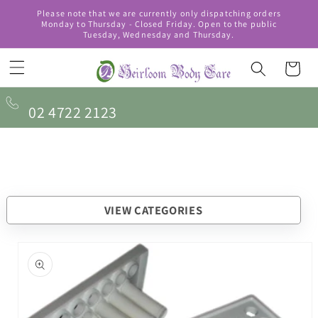
Skip to
Please note that we are currently only dispatching orders
content
Monday to Thursday - Closed Friday. Open to the public
Tuesday, Wednesday and Thursday.
Cart
02 4722 2123
VIEW CATEGORIES
Skip to
product
information