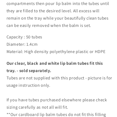
compartments then pour lip balm into the tubes until
they are filled to the desired level. All excess will
remain on the tray while your beautifully clean tubes
can be easily removed when the balm is set.
Capacity : 50 tubes
Diameter: 1.4cm
Material: High density polyethylene plastic or HDPE
Our clear, black and white lip balm tubes fit this
tray. - sold separately.
Tubes are not supplied with this product - picture is for
usage instruction only.
If you have tubes purchased elsewhere please check
sizing carefully as not all will fit.
**Our cardboard lip balm tubes do not fit this filling