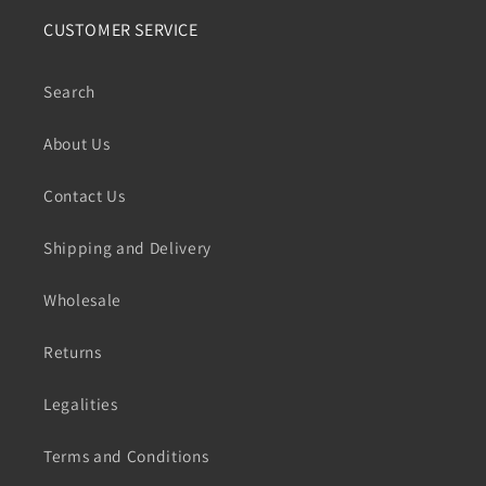
CUSTOMER SERVICE
Search
About Us
Contact Us
Shipping and Delivery
Wholesale
Returns
Legalities
Terms and Conditions