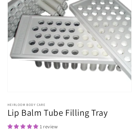
Open
media
1
HEIRLOOM BODY CARE
in
Lip Balm Tube Filling Tray
modal
1 review