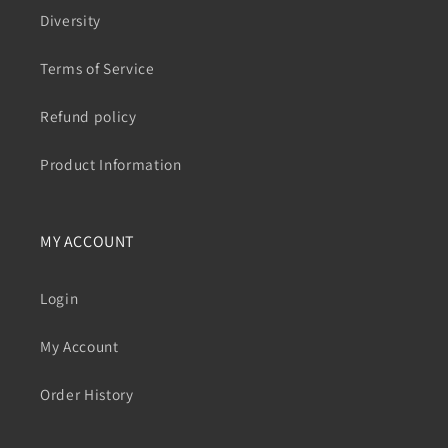
Diversity
Terms of Service
Refund policy
Product Information
MY ACCOUNT
Login
My Account
Order History