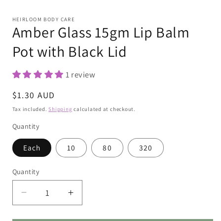
Open
media
1
HEIRLOOM BODY CARE
in
Amber Glass 15gm Lip Balm
modal
Pot with Black Lid
1 review
Regular
$1.30 AUD
price
Tax included.
Shipping
calculated at checkout.
Quantity
Each
10
80
320
Quantity
Decrease
Increase
quantity
quantity
for
for