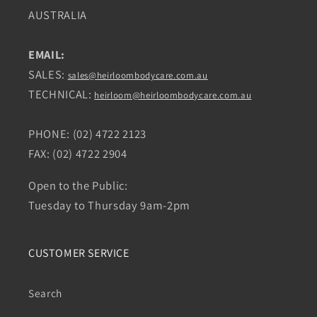
AUSTRALIA
EMAIL:
SALES:
sales@heirloombodycare.com.au
TECHNICAL:
heirloom@heirloombodycare.com.au
PHONE: (02) 4722 2123
FAX: (02) 4722 2904
Open to the Public:
Tuesday to Thursday 9am-2pm
CUSTOMER SERVICE
Search