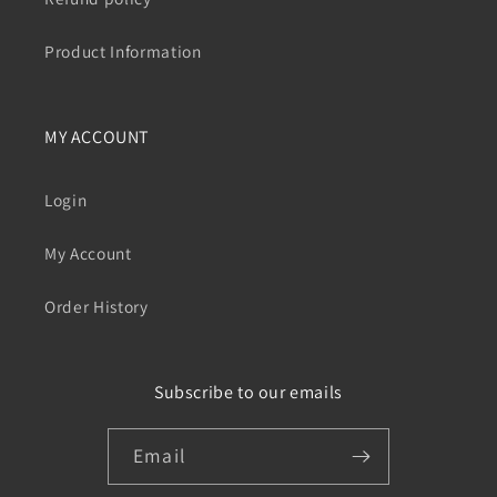
Product Information
MY ACCOUNT
Login
My Account
Order History
Subscribe to our emails
Email