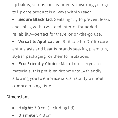
lip balms, scrubs, or treatments, ensuring your go-
to lip care product is always within reach.
Secure Black Lid
: Seals tightly to prevent leaks
and spills, with a wadded interior for added
reliability—perfect for travel or on-the-go use.
Versatile Application
: Suitable for DIY lip care
enthusiasts and beauty brands seeking premium,
stylish packaging for their formulations.
Eco-Friendly Choice
: Made from recyclable
materials, this pot is environmentally friendly,
allowing you to embrace sustainability without
compromising style.
Dimensions
Height
: 3.0 cm (including lid)
Diameter
: 4.3 cm