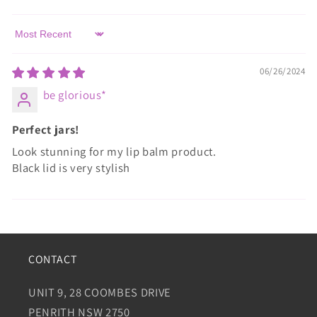
Sort by
06/26/2024
be glorious*
Perfect jars!
Look stunning for my lip balm product.
Black lid is very stylish
CONTACT
UNIT 9, 28 COOMBES DRIVE
PENRITH NSW 2750