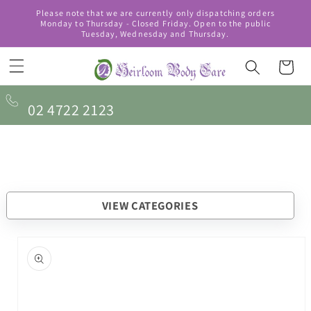
Skip to
Please note that we are currently only dispatching orders
content
Monday to Thursday - Closed Friday. Open to the public
Tuesday, Wednesday and Thursday.
Cart
02 4722 2123
VIEW CATEGORIES
Skip to
product
information