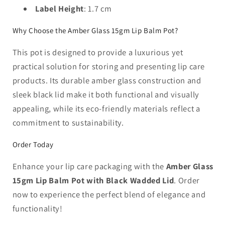
Label Height
: 1.7 cm
Why Choose the Amber Glass 15gm Lip Balm Pot?
This pot is designed to provide a luxurious yet
practical solution for storing and presenting lip care
products. Its durable amber glass construction and
sleek black lid make it both functional and visually
appealing, while its eco-friendly materials reflect a
commitment to sustainability.
Order Today
Enhance your lip care packaging with the
Amber Glass
15gm Lip Balm Pot with Black Wadded Lid
. Order
now to experience the perfect blend of elegance and
functionality!