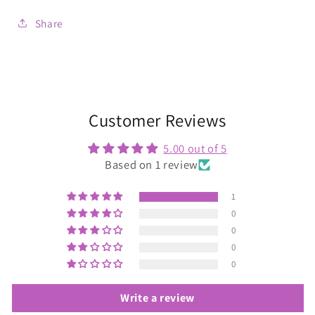
Share
Customer Reviews
5.00 out of 5
Based on 1 review
1
0
0
0
0
Write a review