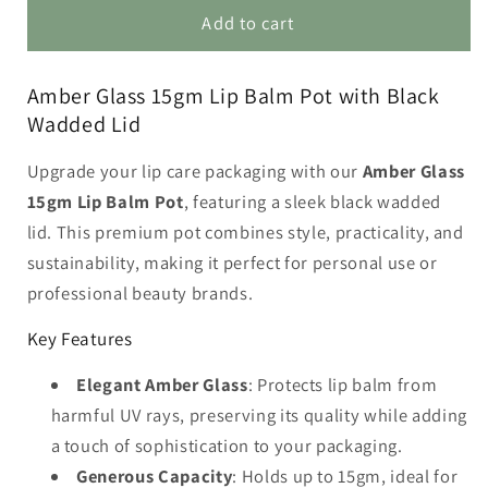
Amber
Amber
Add to cart
Glass
Glass
15gm
15gm
Amber Glass 15gm Lip Balm Pot with Black
Lip
Lip
Wadded Lid
Balm
Balm
Pot
Pot
Upgrade your lip care packaging with our
Amber Glass
with
with
Black
Black
15gm Lip Balm Pot
, featuring a sleek black wadded
Lid
Lid
lid. This premium pot combines style, practicality, and
sustainability, making it perfect for personal use or
professional beauty brands.
Key Features
Elegant Amber Glass
: Protects lip balm from
harmful UV rays, preserving its quality while adding
a touch of sophistication to your packaging.
Generous Capacity
: Holds up to 15gm, ideal for