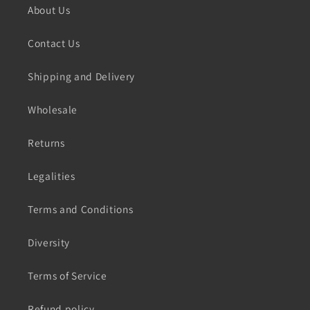
About Us
Contact Us
Shipping and Delivery
Wholesale
Returns
Legalities
Terms and Conditions
Diversity
Terms of Service
Refund policy