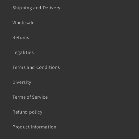
Shipping and Delivery
Wholesale
Returns
Legalities
Terms and Conditions
Diversity
Terms of Service
Refund policy
Product Information