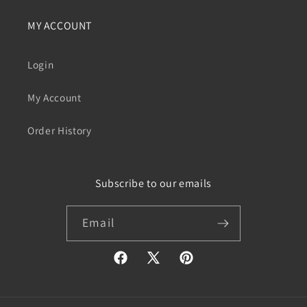
MY ACCOUNT
Login
My Account
Order History
Subscribe to our emails
Email
Facebook
X
Pinterest
(Twitter)