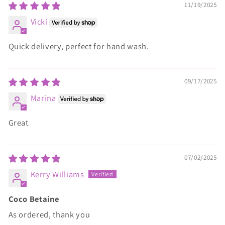
11/19/2025
Vicki
Quick delivery, perfect for hand wash.
09/17/2025
Marina
Great
07/02/2025
Kerry Williams
Coco Betaine
As ordered, thank you