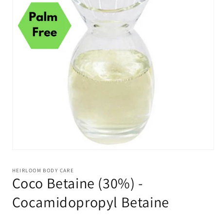
Open
media
1
HEIRLOOM BODY CARE
in
Coco Betaine (30%) -
modal
Cocamidopropyl Betaine