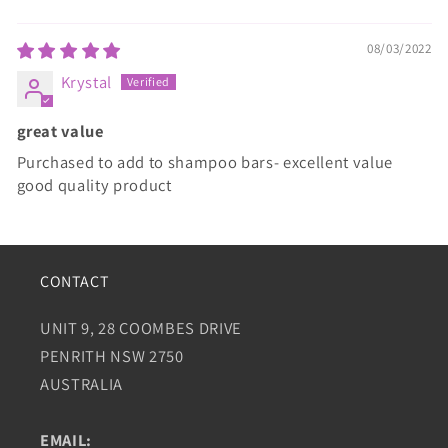
08/03/2022
Krystal
great value
Purchased to add to shampoo bars- excellent value
good quality product
CONTACT
UNIT 9, 28 COOMBES DRIVE
PENRITH NSW 2750
AUSTRALIA
EMAIL: