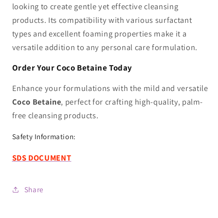
looking to create gentle yet effective cleansing
products. Its compatibility with various surfactant
types and excellent foaming properties make it a
versatile addition to any personal care formulation.
Order Your Coco Betaine Today
Enhance your formulations with the mild and versatile
Coco Betaine
, perfect for crafting high-quality, palm-
free cleansing products.
Safety Information:
SDS DO
CUMENT
Share