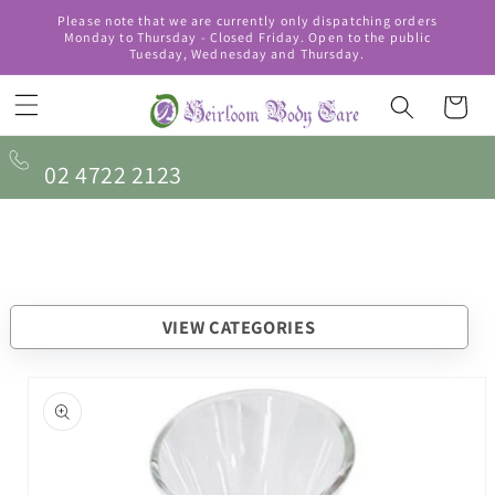
Skip to
Please note that we are currently only dispatching orders
content
Monday to Thursday - Closed Friday. Open to the public
Tuesday, Wednesday and Thursday.
Cart
02 4722 2123
VIEW CATEGORIES
Skip to
product
information