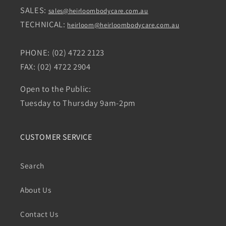
SALES:
sales@heirloombodycare.com.au
TECHNICAL:
heirloom@heirloombodycare.com.au
PHONE: (02) 4722 2123
FAX: (02) 4722 2904
Open to the Public:
Tuesday to Thursday 9am-2pm
CUSTOMER SERVICE
Search
About Us
Contact Us