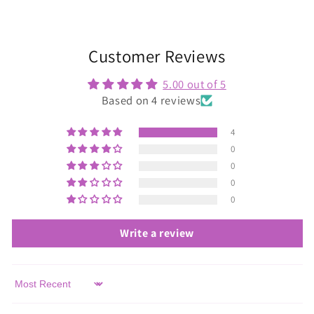
Customer Reviews
5.00 out of 5
Based on 4 reviews
4
0
0
0
0
Write a review
Sort by