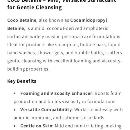
-
-
for Gentle Cleansing
Cocamidopropyl
Cocamidopropyl
Betaine
Betaine
Coco Betaine
, also known as
Cocamidopropyl
Betaine
, is a mild, coconut-derived amphoteric
surfactant widely used in personal care formulations.
Ideal for products like shampoos, bubble bars, liquid
hand washes, shower gels, and bubble baths, it offers
gentle cleansing with excellent foaming and viscosity-
building properties.
Key Benefits
Foaming and Viscosity Enhancer
: Boosts foam
production and builds viscosity in formulations.
Versatile Compatibility
: Works seamlessly with
anionic, nonionic, and cationic surfactants.
Gentle on Skin
: Mild and non-irritating, making