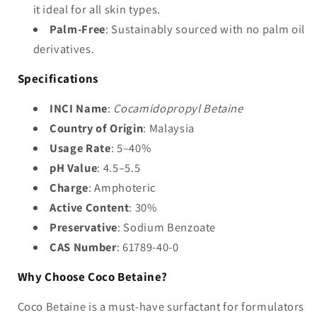
it ideal for all skin types.
Palm-Free
: Sustainably sourced with no palm oil
derivatives.
Specifications
INCI Name
:
Cocamidopropyl Betaine
Country of Origin
: Malaysia
Usage Rate
: 5–40%
pH Value
: 4.5–5.5
Charge
: Amphoteric
Active Content
: 30%
Preservative
: Sodium Benzoate
CAS Number
: 61789-40-0
Why Choose Coco Betaine?
Coco Betaine is a must-have surfactant for formulators