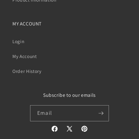
MY ACCOUNT
Login
My Account
Order History
Subscribe to our emails
Email
Facebook
X
Pinterest