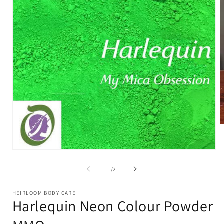
O
m
2
i
Open
m
media
1
of
1
/
2
in
modal
HEIRLOOM BODY CARE
Harlequin Neon Colour Powder