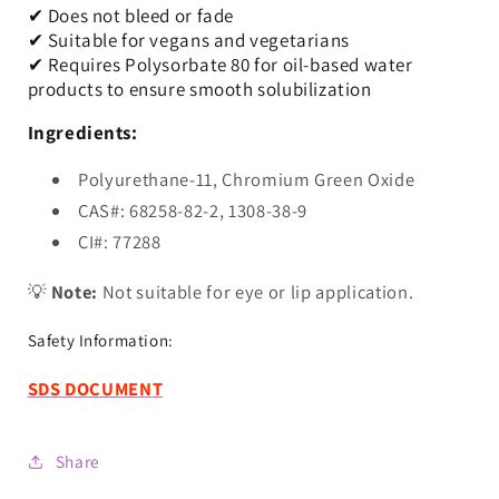
✔ Does not bleed or fade
✔ Suitable for vegans and vegetarians
✔ Requires Polysorbate 80 for oil-based water
products to ensure smooth solubilization
Ingredients:
Polyurethane-11, Chromium Green Oxide
CAS#: 68258-82-2, 1308-38-9
CI#: 77288
💡
Note:
Not suitable for eye or lip application.
Safety Information:
SDS DOCUMENT
Share