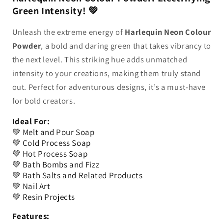
Green Intensity! 💚
MMO
MMO
Unleash the extreme energy of
Harlequin Neon Colour
Powder
, a bold and daring green that takes vibrancy to
the next level. This striking hue adds unmatched
intensity to your creations, making them truly stand
out. Perfect for adventurous designs, it’s a must-have
for bold creators.
Ideal For:
💚 Melt and Pour Soap
💚 Cold Process Soap
💚 Hot Process Soap
💚 Bath Bombs and Fizz
💚 Bath Salts and Related Products
💚 Nail Art
💚 Resin Projects
Features: