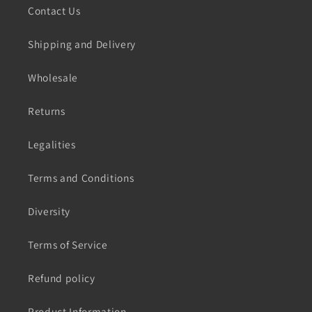
Contact Us
Shipping and Delivery
Wholesale
Returns
Legalities
Terms and Conditions
Diversity
Terms of Service
Refund policy
Product Information