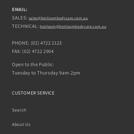
EMAIL:
SALES:
sales@heirloombodycare.com.au
TECHNICAL:
heirloom@heirloombodycare.com.au
PHONE: (02) 4722 2123
FAX: (02) 4722 2904
Open to the Public:
Tuesday to Thursday 9am-2pm
CUSTOMER SERVICE
Search
About Us