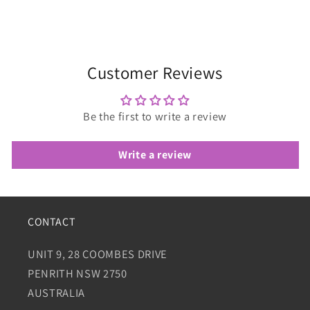
Customer Reviews
Be the first to write a review
Write a review
CONTACT
UNIT 9, 28 COOMBES DRIVE
PENRITH NSW 2750
AUSTRALIA