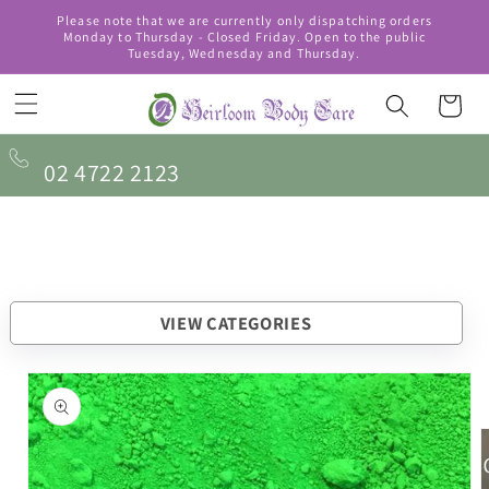
Skip to
Please note that we are currently only dispatching orders
content
Monday to Thursday - Closed Friday. Open to the public
Tuesday, Wednesday and Thursday.
Cart
02 4722 2123
VIEW CATEGORIES
Skip to
product
information