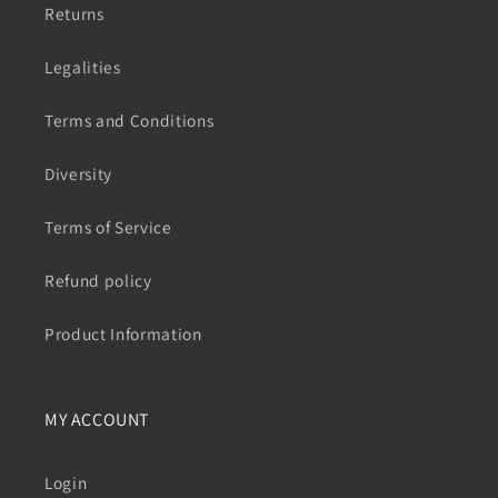
Returns
Legalities
Terms and Conditions
Diversity
Terms of Service
Refund policy
Product Information
MY ACCOUNT
Login