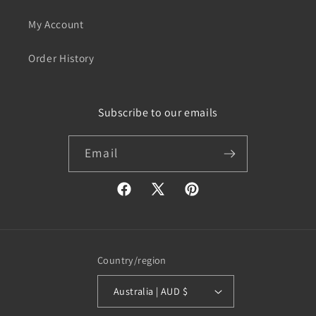
My Account
Order History
Subscribe to our emails
Email
Facebook
X
Pinterest
(Twitter)
Country/region
Australia | AUD $