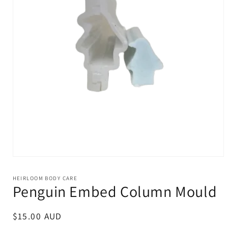
Open
media
1
HEIRLOOM BODY CARE
in
Penguin Embed Column Mould
modal
Regular
$15.00 AUD