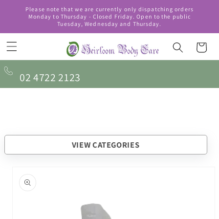
Skip to
Please note that we are currently only dispatching orders
content
Monday to Thursday - Closed Friday. Open to the public
Tuesday, Wednesday and Thursday.
Cart
02 4722 2123
VIEW CATEGORIES
Skip to
product
information