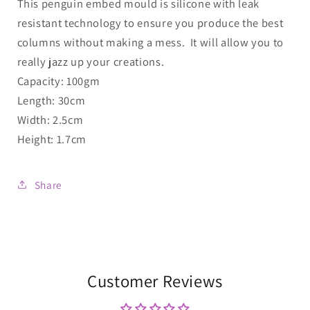
This penguin embed mould is silicone with leak
resistant technology to ensure you produce the best
columns without making a mess. It will allow you to
really jazz up your creations.
Capacity: 100gm
Length: 30cm
Width: 2.5cm
Height: 1.7cm
Share
Customer Reviews