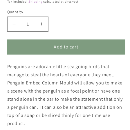
price
Tax included.
Shipping
calculated at checkout.
Quantity
Decrease
Increase
quantity
quantity
for
for
Penguin
Penguin
Add to cart
Embed
Embed
Column
Column
Penguins are adorable little sea going birds that
Mould
Mould
manage to steal the hearts of everyone they meet.
Penguin Embed Column Mould will allow you to make
a scene with the penguin as a focal point or have one
stand alone in the bar to make the statement that only
a penguin can. It can also be an attractive addition on
top of a soap or be sliced thinly for one time use
product.