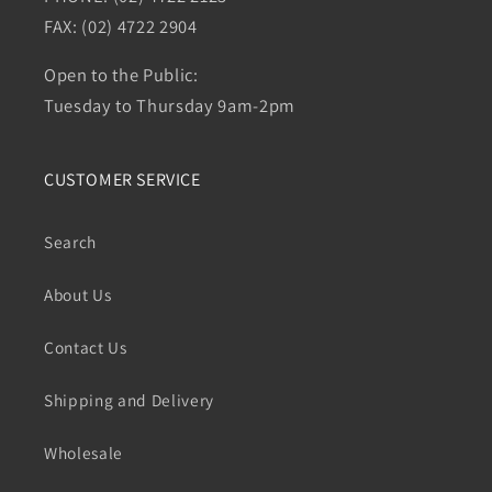
FAX: (02) 4722 2904
Open to the Public:
Tuesday to Thursday 9am-2pm
CUSTOMER SERVICE
Search
About Us
Contact Us
Shipping and Delivery
Wholesale