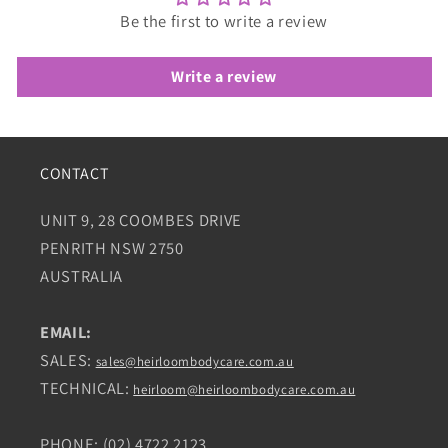
Be the first to write a review
Write a review
CONTACT
UNIT 9, 28 COOMBES DRIVE
PENRITH NSW 2750
AUSTRALIA
EMAIL:
SALES:
sales@heirloombodycare.com.au
TECHNICAL:
heirloom@heirloombodycare.com.au
PHONE: (02) 4722 2123