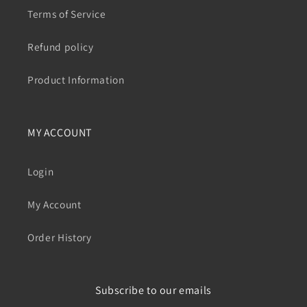
Terms of Service
Refund policy
Product Information
MY ACCOUNT
Login
My Account
Order History
Subscribe to our emails