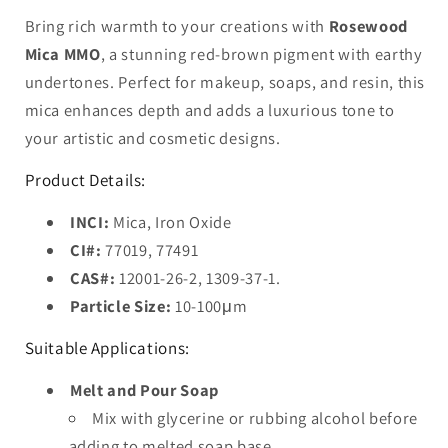
Bring rich warmth to your creations with
Rosewood
Mica MMO
, a stunning red-brown pigment with earthy
undertones. Perfect for makeup, soaps, and resin, this
mica enhances depth and adds a luxurious tone to
your artistic and cosmetic designs.
Product Details:
INCI:
Mica, Iron Oxide
CI#:
77019, 77491
CAS#:
12001-26-2, 1309-37-1.
Particle Size:
10-100μm
Suitable Applications:
Melt and Pour Soap
Mix with glycerine or rubbing alcohol before
adding to melted soap base.