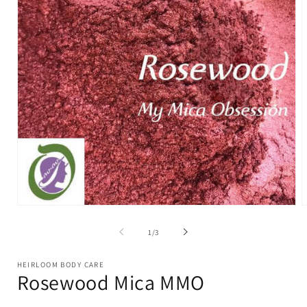
Open
O
media
m
1
2
of
1
/
3
in
i
modal
m
HEIRLOOM BODY CARE
Rosewood Mica MMO