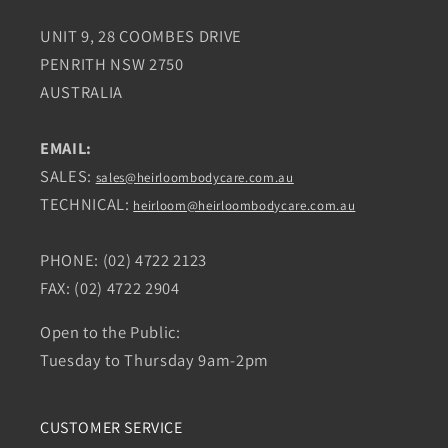
UNIT 9, 28 COOMBES DRIVE
PENRITH NSW 2750
AUSTRALIA
EMAIL:
SALES:
sales@heirloombodycare.com.au
TECHNICAL:
heirloom@heirloombodycare.com.au
PHONE: (02) 4722 2123
FAX: (02) 4722 2904
Open to the Public:
Tuesday to Thursday 9am-2pm
CUSTOMER SERVICE