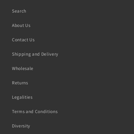
Search
About Us
Contact Us
Shipping and Delivery
Wholesale
Returns
Legalities
Terms and Conditions
Diversity