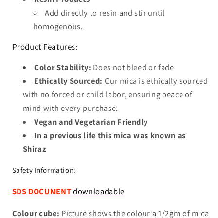
Add directly to resin and stir until
homogenous.
Product Features:
Color Stability:
Does not bleed or fade
Ethically Sourced:
Our mica is ethically sourced
with no forced or child labor, ensuring peace of
mind with every purchase.
Vegan and Vegetarian Friendly
In a previous life this mica was known as
Shiraz
Safety Information:
SDS DOCUMENT
downloadable
Colour cube:
Picture shows the colour a 1/2gm of mica