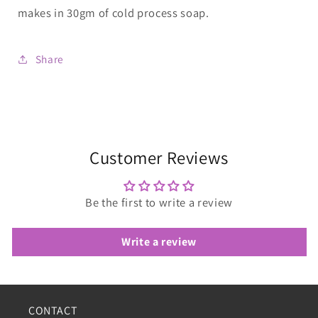
makes in 30gm of cold process soap.
Share
Customer Reviews
Be the first to write a review
Write a review
CONTACT