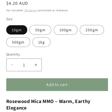
Regular
$4.20 AUD
price
Tax included.
Shipping
calculated at checkout.
Size
10gm
50gm
100gm
250gm
500gm
1kg
Quantity
Decrease
Increase
quantity
quantity
for
for
Rosewood
Rosewood
Add to cart
Mica
Mica
MMO
MMO
Rosewood Mica MMO – Warm, Earthy
Elegance