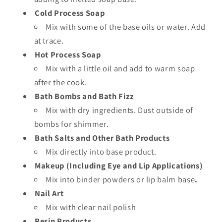
Cold Process Soap
Mix with some of the base oils or water. Add
at trace.
Hot Process Soap
Mix with a little oil and add to warm soap
after the cook.
Bath Bombs and Bath Fizz
Mix with dry ingredients. Dust outside of
bombs for shimmer.
Bath Salts and Other Bath Products
Mix directly into base product.
Makeup (Including Eye and Lip Applications)
Mix into binder powders or lip balm base
.
Nail Art
Mix with clear nail polish
Resin Products