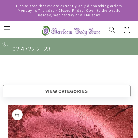
Skip to
Please note that we are currently only dispatching orders
content
Monday to Thursday - Closed Friday. Open to the public
Tuesday, Wednesday and Thursday.
Cart
02 4722 2123
VIEW CATEGORIES
Skip to
product
information